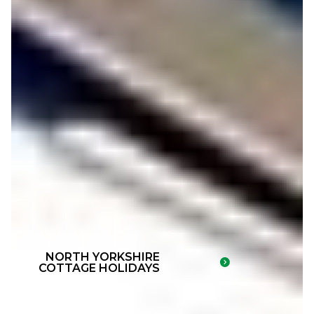
NORTH YORKSHIRE
COTTAGE HOLIDAYS