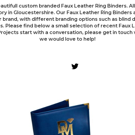
utifull custom branded Faux Leather Ring Binders. All
ry in Gloucestershire. Our Faux Leather Ring Binders ar
r brand, with different branding options such as blind d
. Please find below a small selection of recent Faux L
rojects start with a conversation, please get in touch w
we would love to help!