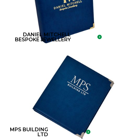
DANIEL MITCHELL
BESPOKE JEWELLERY
MPS BUILDING
LTD