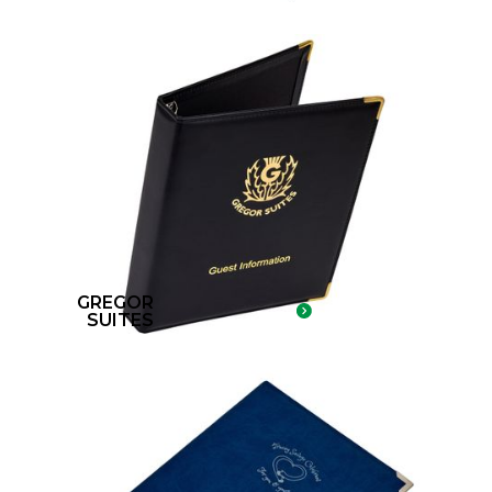
GREGOR
SUITES