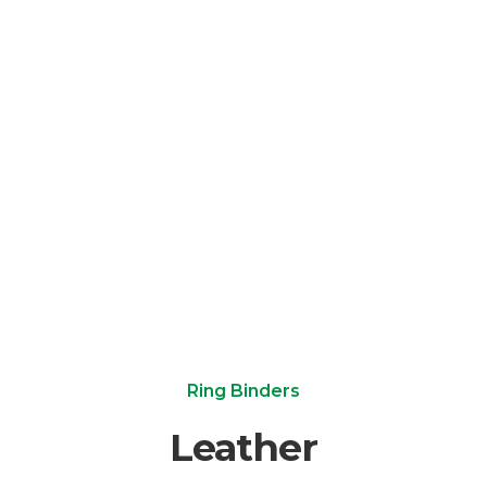
Ring Binders
Leather