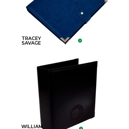
TRACEY
SAVAGE
WILLIAM