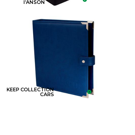
I’ANSON
KEEP COLLECTION
CARS