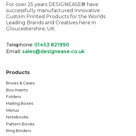
For over 25 years DESIGNEASE® have
successfully manufactured Innovative
Custom Printed Products for the Worlds
Leading Brands and Creatives here in
Gloucestershire, UK.
Telephone:
01453 821990
Email:
sales@designease.co.uk
Products
Boxes & Cases
Box Inserts
Folders
Mailing Boxes
Menus
Notebooks
Pattern Books
Ring Binders