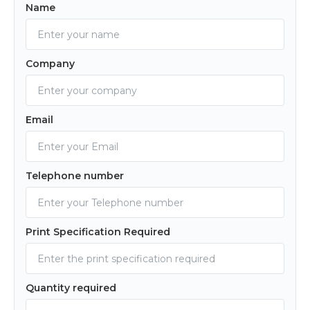
Name
Company
Email
Telephone number
Print Specification Required
Quantity required