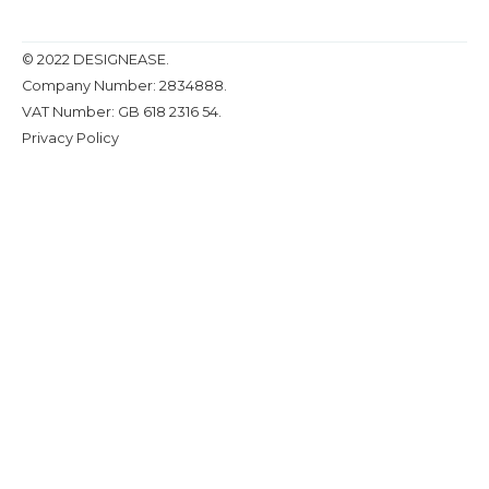
© 2022 DESIGNEASE.
Company Number: 2834888.
VAT Number: GB 618 2316 54.
Privacy Policy