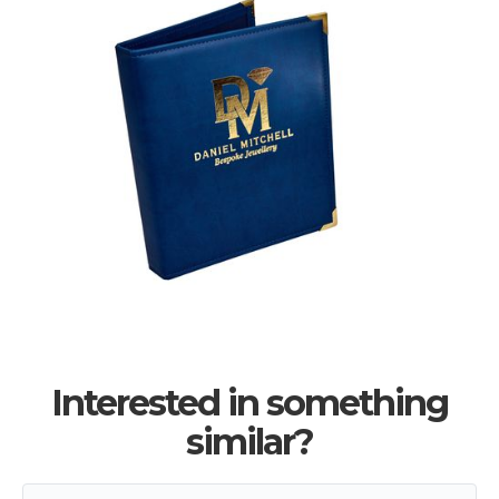
Interested in something
similar?