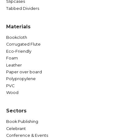
Slipcases
Tabbed Dividers
Materials
Bookcloth
Corrugated Flute
Eco-Friendly
Foam
Leather
Paper over board
Polypropylene
PVC
Wood
Sectors
Book Publishing
Celebrant
Conference & Events