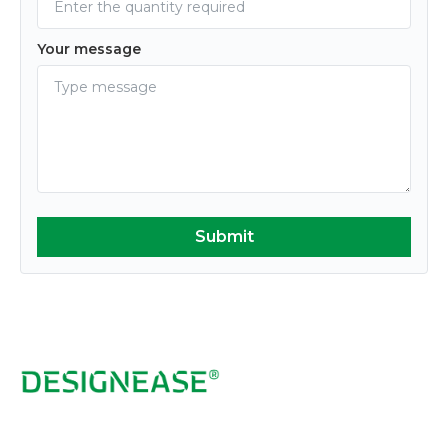
Your message