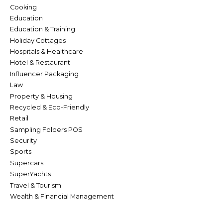
Cooking
Education
Education & Training
Holiday Cottages
Hospitals & Healthcare
Hotel & Restaurant
Influencer Packaging
Law
Property & Housing
Recycled & Eco-Friendly
Retail
Sampling Folders POS
Security
Sports
Supercars
SuperYachts
Travel & Tourism
Wealth & Financial Management