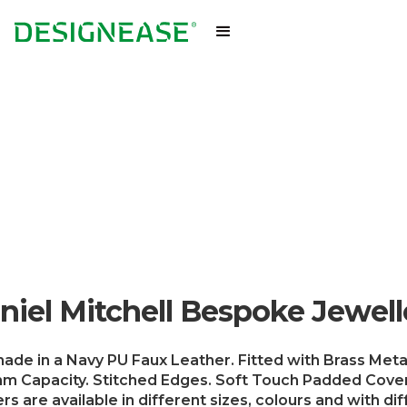
niel Mitchell Bespoke Jewell
ade in a Navy PU Faux Leather. Fitted with Brass Metal
m Capacity. Stitched Edges. Soft Touch Padded Cover
s are available in different sizes, colours and with di