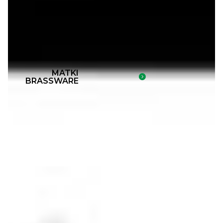
MATKI
BRASSWARE