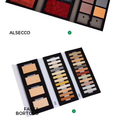
ALSECCO
FASSA
BORTOLO