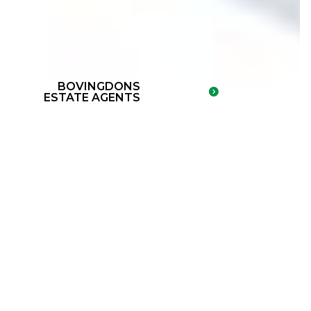
BOVINGDONS
ESTATE AGENTS