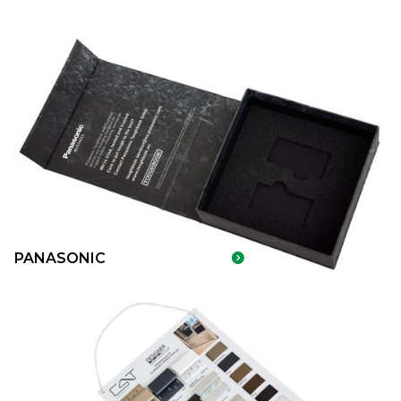
PANASONIC