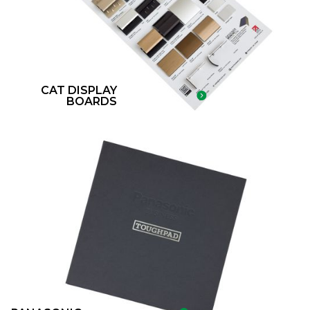
CAT DISPLAY
BOARDS