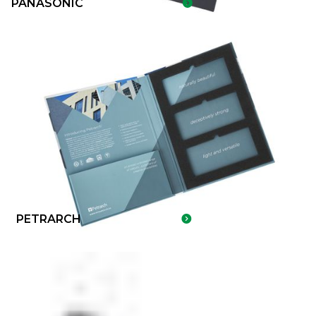
PANASONIC
PETRARCH