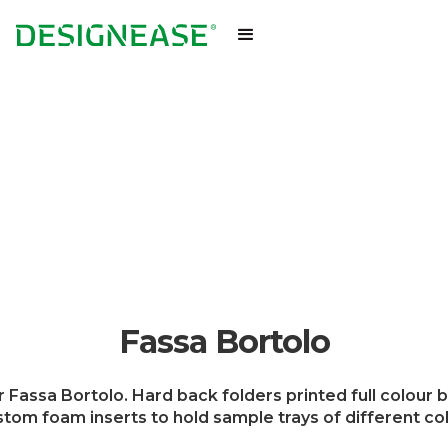
Fassa Bortolo
Fassa Bortolo. Hard back folders printed full colour b
tom foam inserts to hold sample trays of different co