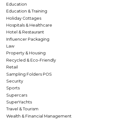
Education
Education & Training
Holiday Cottages
Hospitals & Healthcare
Hotel & Restaurant
Influencer Packaging
Law
Property & Housing
Recycled & Eco-Friendly
Retail
Sampling Folders POS
Security
Sports
Supercars
SuperYachts
Travel & Tourism
Wealth & Financial Management