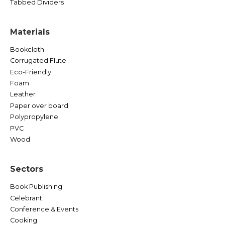
Tabbed Dividers
Materials
Bookcloth
Corrugated Flute
Eco-Friendly
Foam
Leather
Paper over board
Polypropylene
PVC
Wood
Sectors
Book Publishing
Celebrant
Conference & Events
Cooking