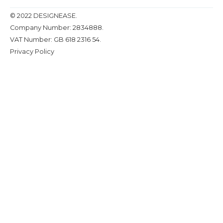
© 2022 DESIGNEASE.
Company Number: 2834888.
VAT Number: GB 618 2316 54.
Privacy Policy