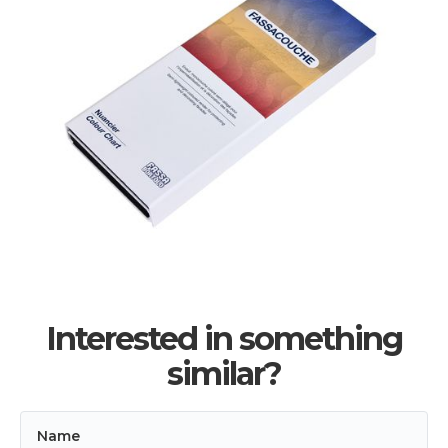
Interested in something
similar?
Name