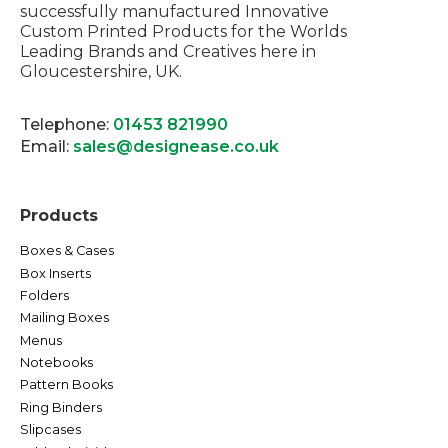
successfully manufactured Innovative
Custom Printed Products for the Worlds
Leading Brands and Creatives here in
Gloucestershire, UK.
Telephone:
01453 821990
Email:
sales@designease.co.uk
Products
Boxes & Cases
Box Inserts
Folders
Mailing Boxes
Menus
Notebooks
Pattern Books
Ring Binders
Slipcases