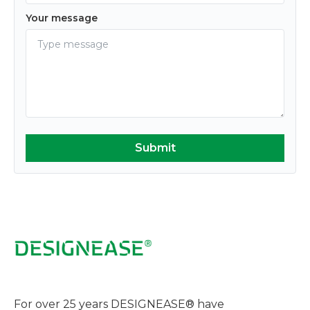
Your message
For over 25 years DESIGNEASE® have