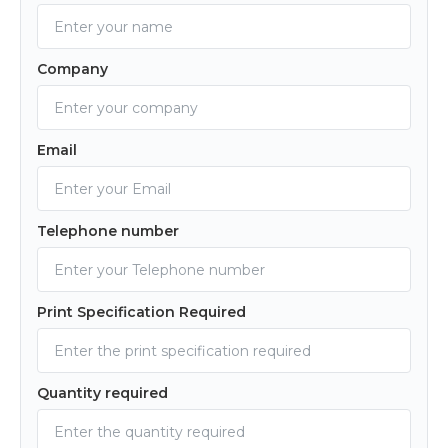
Company
Email
Telephone number
Print Specification Required
Quantity required