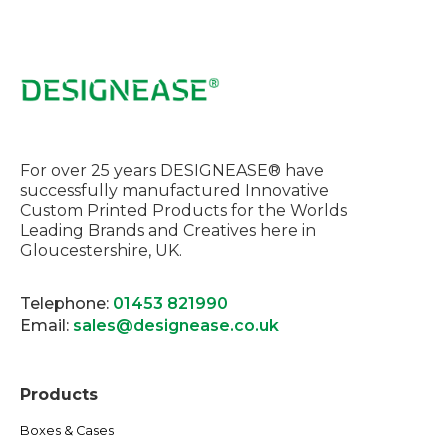
For over 25 years DESIGNEASE® have
successfully manufactured Innovative
Custom Printed Products for the Worlds
Leading Brands and Creatives here in
Gloucestershire, UK.
Telephone:
01453 821990
Email:
sales@designease.co.uk
Products
Boxes & Cases