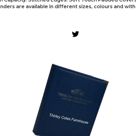
ders are available in different sizes, colours and with