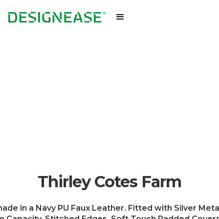
Thirley Cotes Farm
de in a Navy PU Faux Leather. Fitted with Silver Meta
Capacity. Stitched Edges. Soft Touch Padded Covers. 