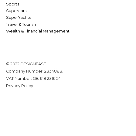
Sports
Supercars
SuperYachts
Travel & Tourism
Wealth & Financial Management
© 2022 DESIGNEASE.
Company Number: 2834888.
VAT Number: GB 618 2316 54.
Privacy Policy