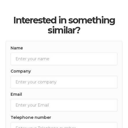
Interested in something
similar?
Name
Company
Email
Telephone number