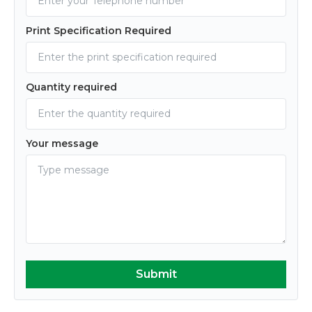
Print Specification Required
Quantity required
Your message