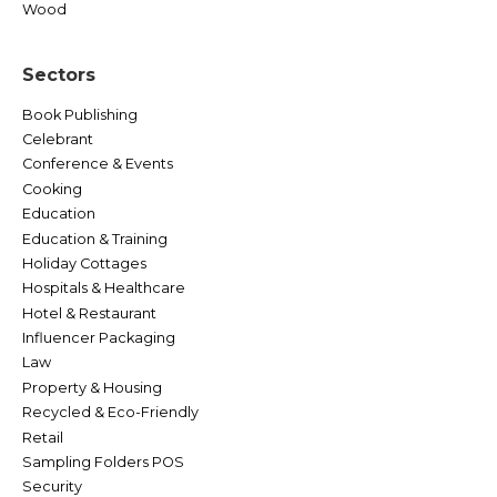
Wood
Sectors
Book Publishing
Celebrant
Conference & Events
Cooking
Education
Education & Training
Holiday Cottages
Hospitals & Healthcare
Hotel & Restaurant
Influencer Packaging
Law
Property & Housing
Recycled & Eco-Friendly
Retail
Sampling Folders POS
Security