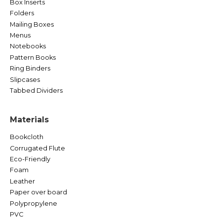
Box Inserts
Folders
Mailing Boxes
Menus
Notebooks
Pattern Books
Ring Binders
Slipcases
Tabbed Dividers
Materials
Bookcloth
Corrugated Flute
Eco-Friendly
Foam
Leather
Paper over board
Polypropylene
PVC