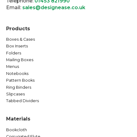
Telephone:
01453 821990
Email:
sales@designease.co.uk
Products
Boxes & Cases
Box Inserts
Folders
Mailing Boxes
Menus
Notebooks
Pattern Books
Ring Binders
Slipcases
Tabbed Dividers
Materials
Bookcloth
Corrugated Flute