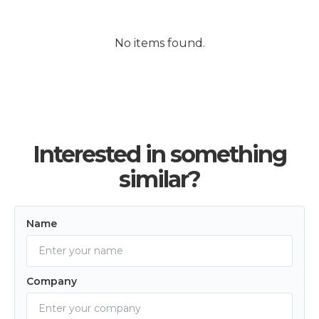
No items found.
Interested in something
similar?
Name
Company