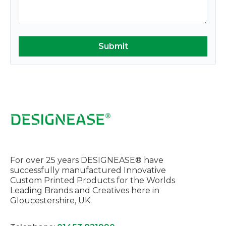
For over 25 years DESIGNEASE® have
successfully manufactured Innovative
Custom Printed Products for the Worlds
Leading Brands and Creatives here in
Gloucestershire, UK.