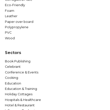
Eco-Friendly
Foam
Leather
Paper over board
Polypropylene
PVC
Wood
Sectors
Book Publishing
Celebrant
Conference & Events
Cooking
Education
Education & Training
Holiday Cottages
Hospitals & Healthcare
Hotel & Restaurant