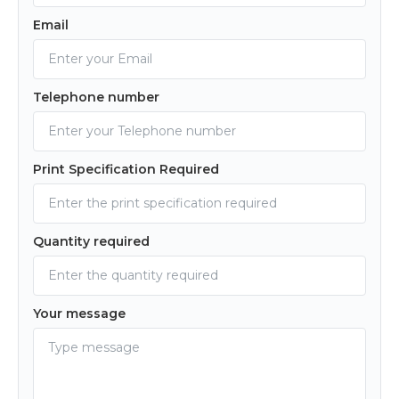
Email
Telephone number
Print Specification Required
Quantity required
Your message