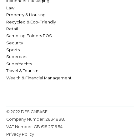
Influencer Packaging
Law
Property & Housing
Recycled & Eco-Friendly
Retail
Sampling Folders POS
Security
Sports
Supercars
SuperYachts
Travel & Tourism
Wealth & Financial Management
© 2022 DESIGNEASE.
Company Number: 2834888.
VAT Number: GB 618 2316 54.
Privacy Policy