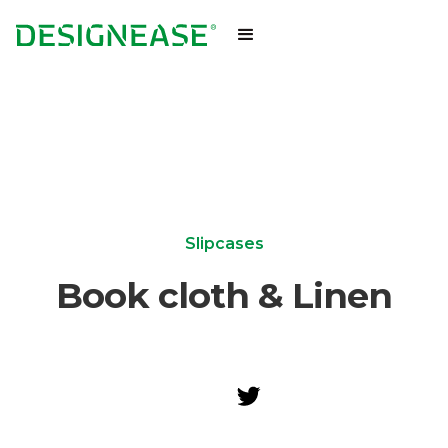
Slipcases
Book cloth & Linen