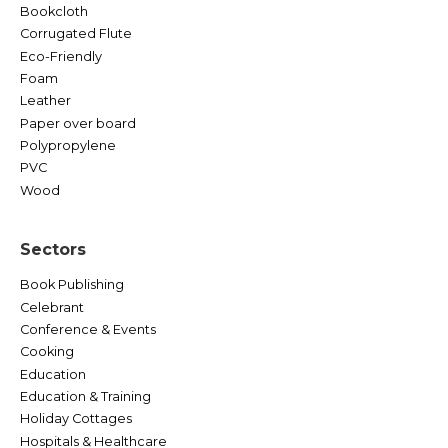
Bookcloth
Corrugated Flute
Eco-Friendly
Foam
Leather
Paper over board
Polypropylene
PVC
Wood
Sectors
Book Publishing
Celebrant
Conference & Events
Cooking
Education
Education & Training
Holiday Cottages
Hospitals & Healthcare