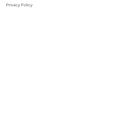
Privacy Policy