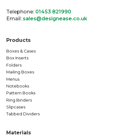
Telephone:
01453 821990
Email:
sales@designease.co.uk
Products
Boxes & Cases
Box Inserts
Folders
Mailing Boxes
Menus
Notebooks
Pattern Books
Ring Binders
Slipcases
Tabbed Dividers
Materials