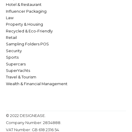
Hotel & Restaurant
Influencer Packaging
Law
Property & Housing
Recycled & Eco-Friendly
Retail
Sampling Folders POS
Security
Sports
Supercars
SuperYachts
Travel & Tourism
Wealth & Financial Management
© 2022 DESIGNEASE.
Company Number: 2834888.
VAT Number: GB 618 2316 54.