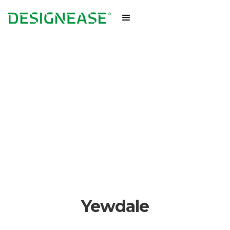
Yewdale