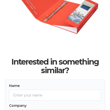
Interested in something
similar?
Name
Company