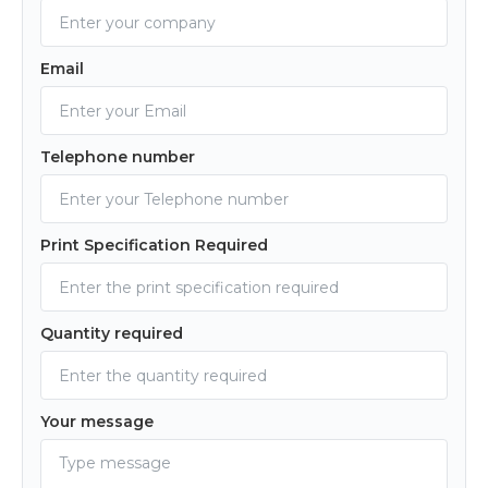
Email
Telephone number
Print Specification Required
Quantity required
Your message