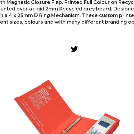
th Magnetic Closure Flap. Printed Full Colour on Recy
nted over a rigid 2mm Recycled grey board. Designe
th a 4 x 25mm D Ring Mechanism. These custom printed 
rent sizes, colours and with many different branding op