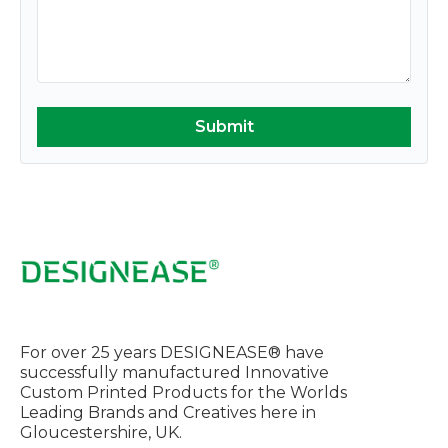
For over 25 years DESIGNEASE® have
successfully manufactured Innovative
Custom Printed Products for the Worlds
Leading Brands and Creatives here in
Gloucestershire, UK.