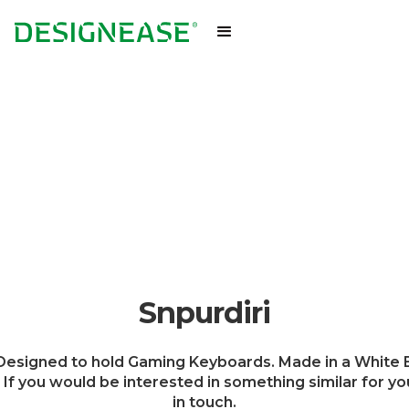
Snpurdiri
esigned to hold Gaming Keyboards. Made in a White E
. If you would be interested in something similar for yo
in touch.