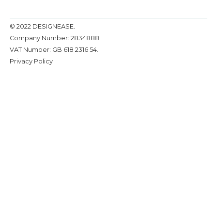
© 2022 DESIGNEASE.
Company Number: 2834888.
VAT Number: GB 618 2316 54.
Privacy Policy