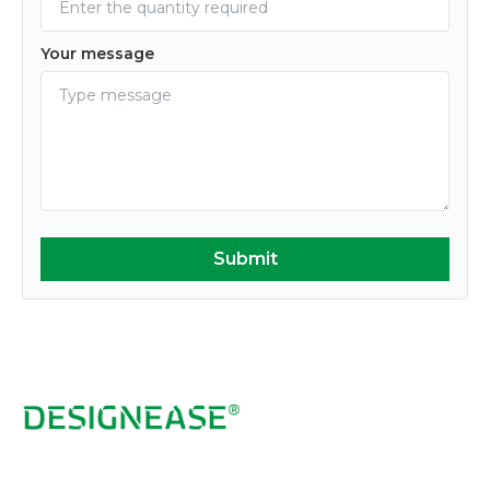
Your message