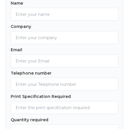
Name
Company
Email
Telephone number
Print Specification Required
Quantity required