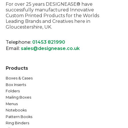
For over 25 years DESIGNEASE® have
successfully manufactured Innovative
Custom Printed Products for the Worlds
Leading Brands and Creatives here in
Gloucestershire, UK.
Telephone:
01453 821990
Email:
sales@designease.co.uk
Products
Boxes & Cases
Box Inserts
Folders
Mailing Boxes
Menus
Notebooks
Pattern Books
Ring Binders