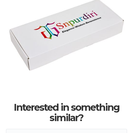
Interested in something
similar?