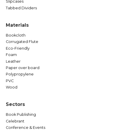
Slipcases
Tabbed Dividers
Materials
Bookcloth
Corrugated Flute
Eco-Friendly
Foam
Leather
Paper over board
Polypropylene
PVC
Wood
Sectors
Book Publishing
Celebrant
Conference & Events