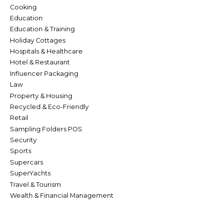
Cooking
Education
Education & Training
Holiday Cottages
Hospitals & Healthcare
Hotel & Restaurant
Influencer Packaging
Law
Property & Housing
Recycled & Eco-Friendly
Retail
Sampling Folders POS
Security
Sports
Supercars
SuperYachts
Travel & Tourism
Wealth & Financial Management