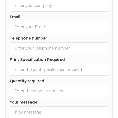
Email
Telephone number
Print Specification Required
Quantity required
Your message