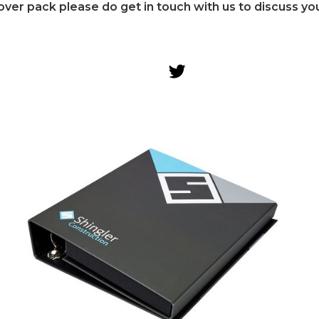
over pack please do get in touch with us to discuss yo