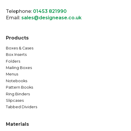
Telephone:
01453 821990
Email:
sales@designease.co.uk
Products
Boxes & Cases
Box Inserts
Folders
Mailing Boxes
Menus
Notebooks
Pattern Books
Ring Binders
Slipcases
Tabbed Dividers
Materials