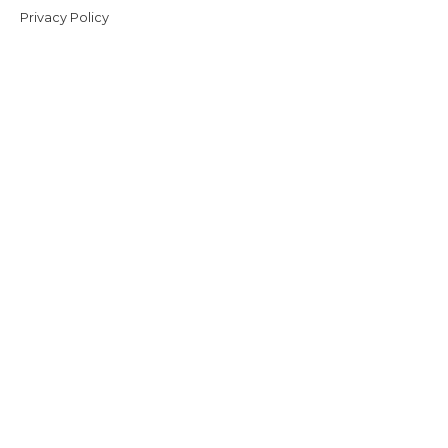
Privacy Policy