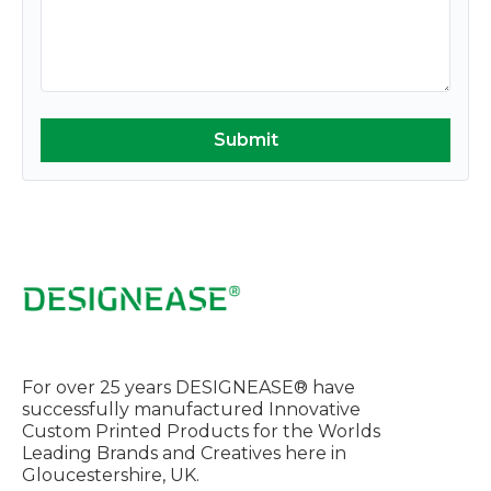
For over 25 years DESIGNEASE® have
successfully manufactured Innovative
Custom Printed Products for the Worlds
Leading Brands and Creatives here in
Gloucestershire, UK.