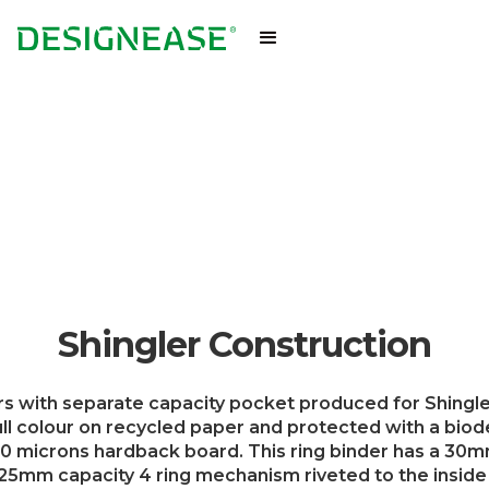
Shingler Construction
s with separate capacity pocket produced for Shingle
l colour on recycled paper and protected with a bio
0 microns hardback board. This ring binder has a 30mm
 25mm capacity 4 ring mechanism riveted to the inside