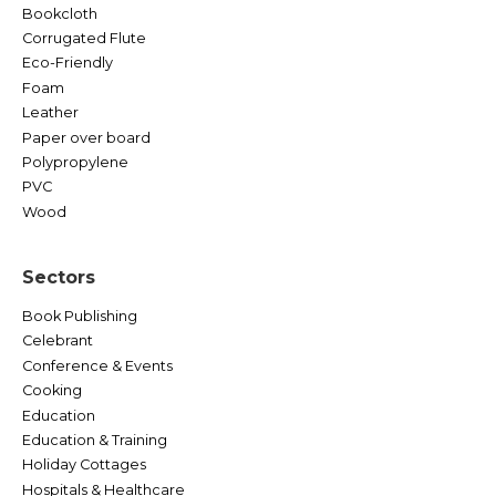
Bookcloth
Corrugated Flute
Eco-Friendly
Foam
Leather
Paper over board
Polypropylene
PVC
Wood
Sectors
Book Publishing
Celebrant
Conference & Events
Cooking
Education
Education & Training
Holiday Cottages
Hospitals & Healthcare