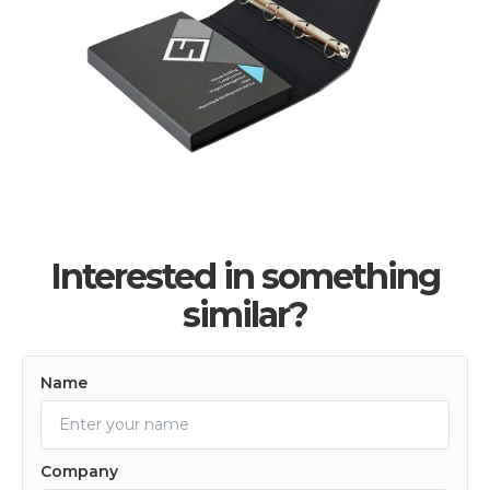
Interested in something
similar?
Name
Company