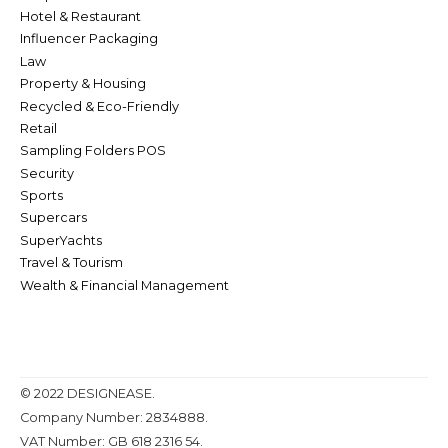
Hotel & Restaurant
Influencer Packaging
Law
Property & Housing
Recycled & Eco-Friendly
Retail
Sampling Folders POS
Security
Sports
Supercars
SuperYachts
Travel & Tourism
Wealth & Financial Management
© 2022 DESIGNEASE.
Company Number: 2834888.
VAT Number: GB 618 2316 54.