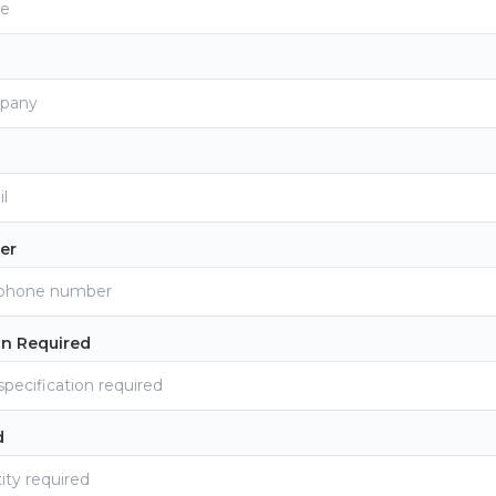
er
on Required
d