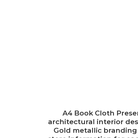
A4 Book Cloth Presen
architectural interior d
Gold metallic branding