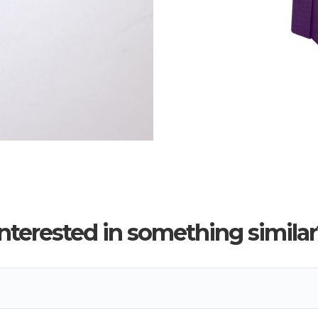
Interested in something similar