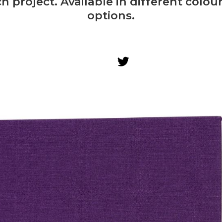
h project. Available in different colo
options.