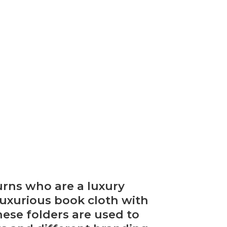
urns who are a luxury
luxurious book cloth with
ese folders are used to