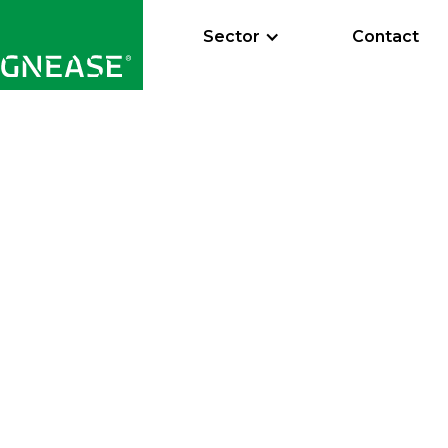
Sector
Contact