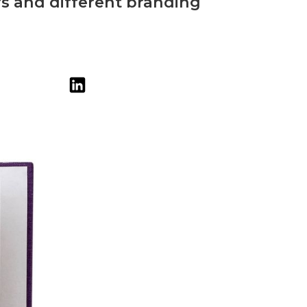
urs and different branding