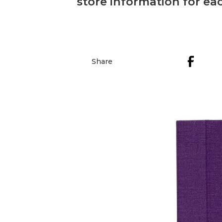
store information for eac
Share