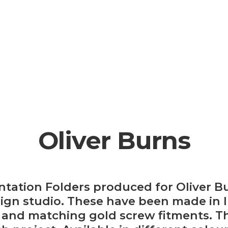
Oliver Burns
tation Folders produced for Oliver B
esign studio. These have been made in 
 and matching gold screw fitments. Th