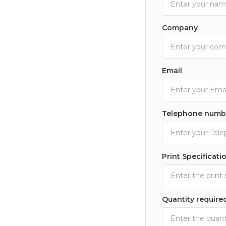
Company
Email
Telephone numb
Print Specificati
Quantity require