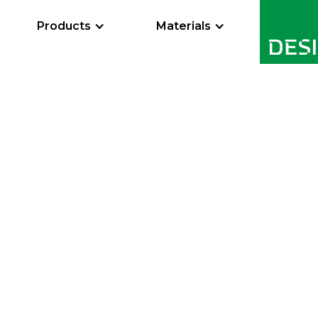
Products
Materials