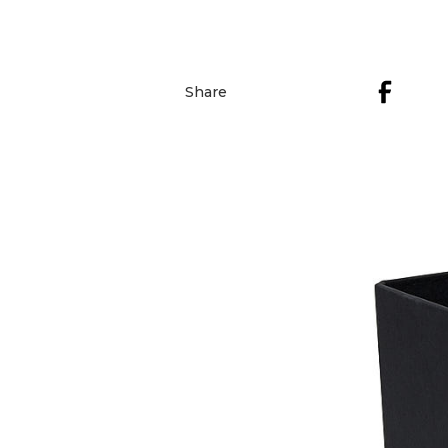
Share