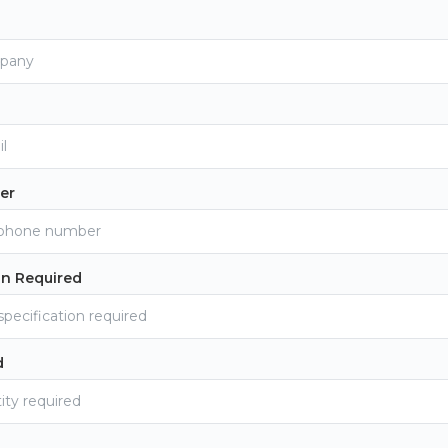
er
on Required
d