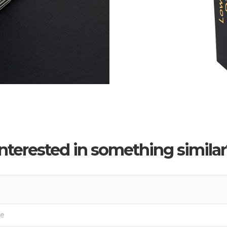
Interested in something similar