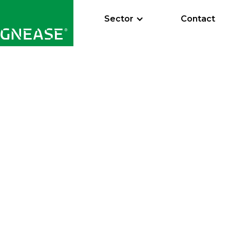
Sector
Contact