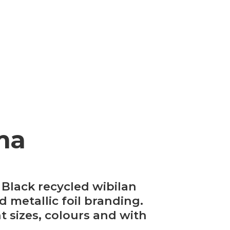
ma
Black recycled wibilan
 metallic foil branding.
t sizes, colours and with