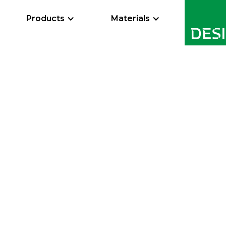
Products
Materials