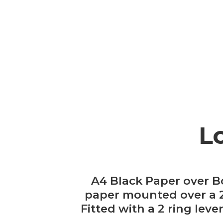
L
A4 Black Paper over B
paper mounted over a 20
Fitted with a 2 ring lev