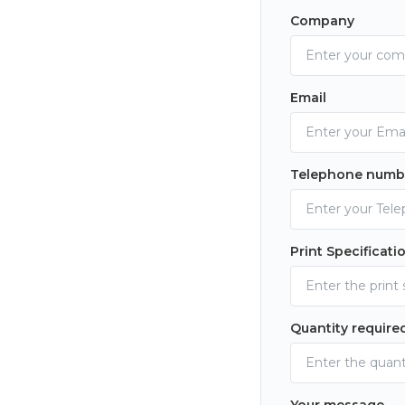
Company
Email
Telephone numb
Print Specificati
Quantity require
Your message