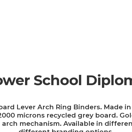
ower School Diplo
oard Lever Arch Ring Binders. Made in 
00 microns recycled grey board. Gold
er arch mechanism. Available in differen
different branding options.