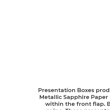
Presentation Boxes prod
Metallic Sapphire Paper
within the front flap. 