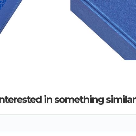
Interested in something similar