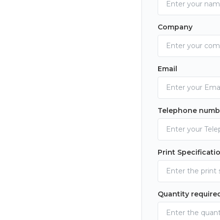
Company
Email
Telephone numb
Print Specificati
Quantity require