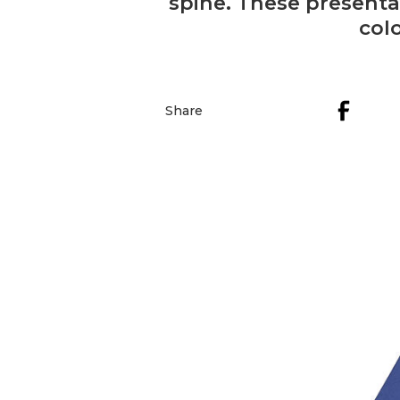
spine. These presenta
col
Share