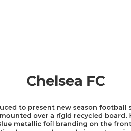
Chelsea FC
uced to present new season football s
 mounted over a rigid recycled board.
Blue metallic foil branding on the fro