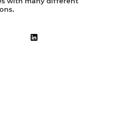
es with many different
ons.