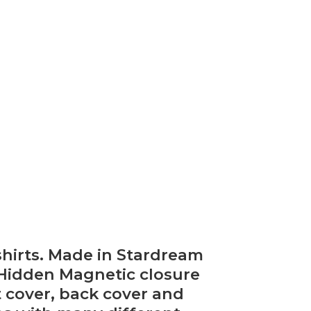
hirts. Made in Stardream
 Hidden Magnetic closure
nt cover, back cover and