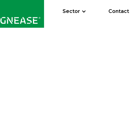
Sector
Contact