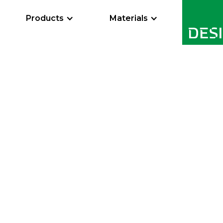
Products
Materials