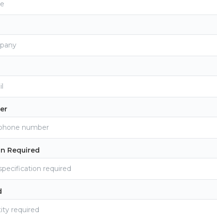
er
on Required
d