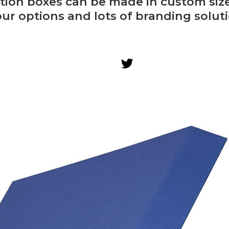
tion boxes can be made in custom siz
our options and lots of branding soluti