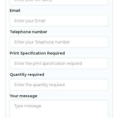
Email
Telephone number
Print Specification Required
Quantity required
Your message