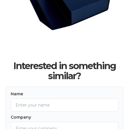
Interested in something
similar?
Name
Company