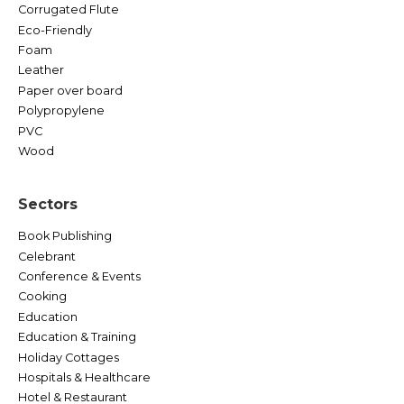
Corrugated Flute
Eco-Friendly
Foam
Leather
Paper over board
Polypropylene
PVC
Wood
Sectors
Book Publishing
Celebrant
Conference & Events
Cooking
Education
Education & Training
Holiday Cottages
Hospitals & Healthcare
Hotel & Restaurant