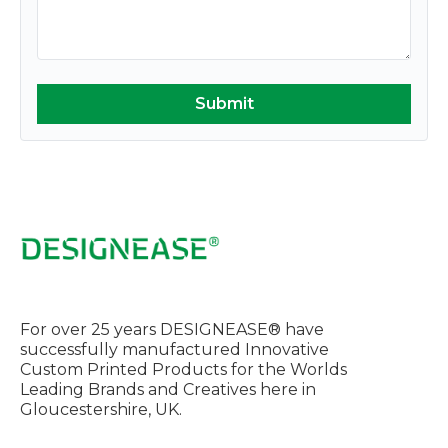
For over 25 years DESIGNEASE® have
successfully manufactured Innovative
Custom Printed Products for the Worlds
Leading Brands and Creatives here in
Gloucestershire, UK.