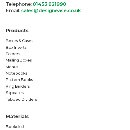
Telephone:
01453 821990
Email:
sales@designease.co.uk
Products
Boxes & Cases
Box Inserts
Folders
Mailing Boxes
Menus
Notebooks
Pattern Books
Ring Binders
Slipcases
Tabbed Dividers
Materials
Bookcloth