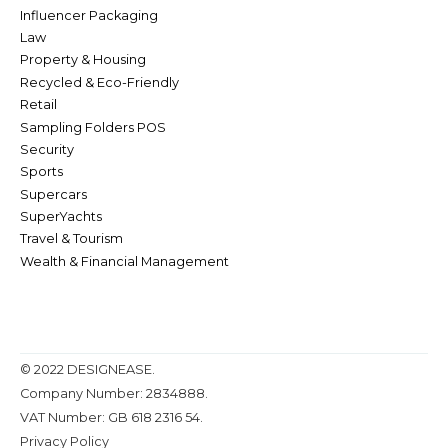
Influencer Packaging
Law
Property & Housing
Recycled & Eco-Friendly
Retail
Sampling Folders POS
Security
Sports
Supercars
SuperYachts
Travel & Tourism
Wealth & Financial Management
© 2022 DESIGNEASE.
Company Number: 2834888.
VAT Number: GB 618 2316 54.
Privacy Policy