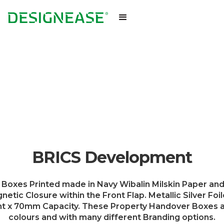
BRICS Development
Boxes Printed made in Navy Wibalin Milskin Paper and
ic Closure within the Front Flap. Metallic Silver Foil
 70mm Capacity. These Property Handover Boxes are 
colours and with many different Branding options.