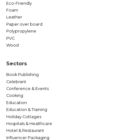
Eco-Friendly
Foam
Leather
Paper over board
Polypropylene
PVC
Wood
Sectors
Book Publishing
Celebrant
Conference & Events
Cooking
Education
Education & Training
Holiday Cottages
Hospitals & Healthcare
Hotel & Restaurant
Influencer Packaging