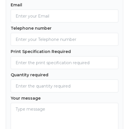
Email
Telephone number
Print Specification Required
Quantity required
Your message