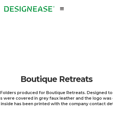
Boutique Retreats
Folders produced for Boutique Retreats. Designed to 
s were covered in grey faux leather and the logo was 
inside has been printed with the company contact det