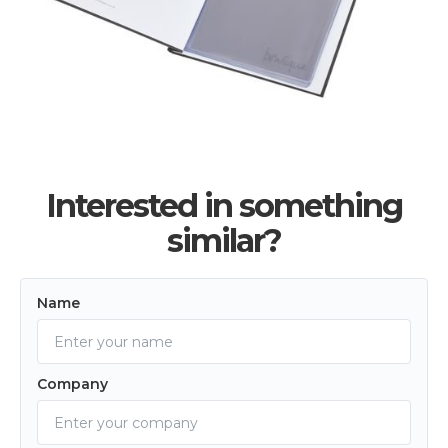
Interested in something
similar?
Name
Company