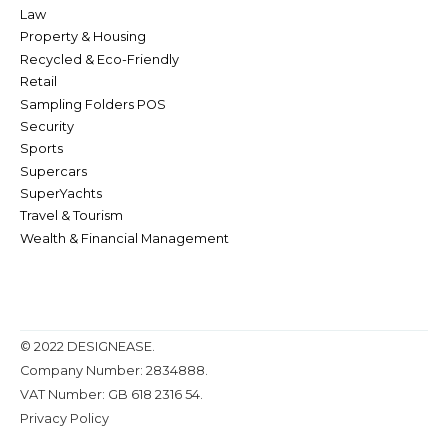
Law
Property & Housing
Recycled & Eco-Friendly
Retail
Sampling Folders POS
Security
Sports
Supercars
SuperYachts
Travel & Tourism
Wealth & Financial Management
© 2022 DESIGNEASE.
Company Number: 2834888.
VAT Number: GB 618 2316 54.
Privacy Policy