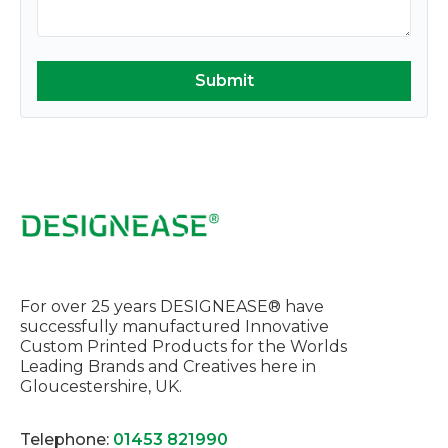
For over 25 years DESIGNEASE® have
successfully manufactured Innovative
Custom Printed Products for the Worlds
Leading Brands and Creatives here in
Gloucestershire, UK.
Telephone:
01453 821990