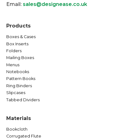
Email:
sales@designease.co.uk
Products
Boxes & Cases
Box Inserts
Folders
Mailing Boxes
Menus
Notebooks
Pattern Books
Ring Binders
Slipcases
Tabbed Dividers
Materials
Bookcloth
Corrugated Flute