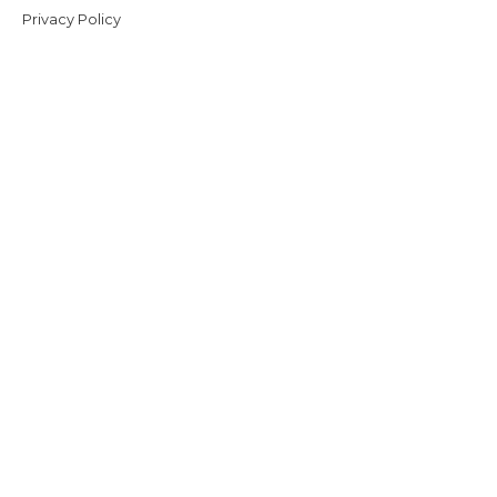
Privacy Policy