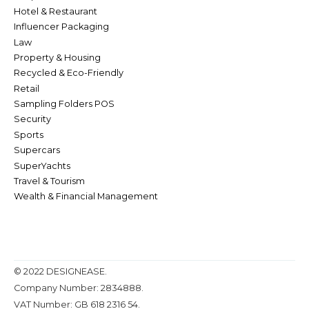
Hotel & Restaurant
Influencer Packaging
Law
Property & Housing
Recycled & Eco-Friendly
Retail
Sampling Folders POS
Security
Sports
Supercars
SuperYachts
Travel & Tourism
Wealth & Financial Management
© 2022 DESIGNEASE.
Company Number: 2834888.
VAT Number: GB 618 2316 54.