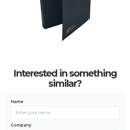
Interested in something
similar?
Name
Company