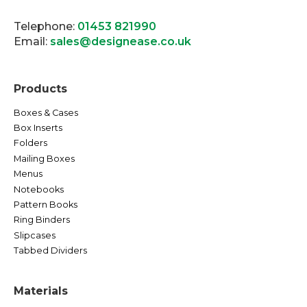
Telephone:
01453 821990
Email:
sales@designease.co.uk
Products
Boxes & Cases
Box Inserts
Folders
Mailing Boxes
Menus
Notebooks
Pattern Books
Ring Binders
Slipcases
Tabbed Dividers
Materials