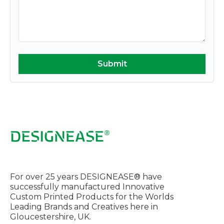
For over 25 years DESIGNEASE® have
successfully manufactured Innovative
Custom Printed Products for the Worlds
Leading Brands and Creatives here in
Gloucestershire, UK.