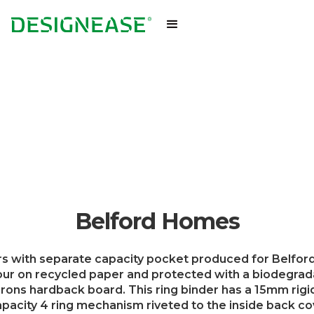
Belford Homes
rs with separate capacity pocket produced for Belfo
lour on recycled paper and protected with a biodegra
rons hardback board. This ring binder has a 15mm rigid
acity 4 ring mechanism riveted to the inside back cov