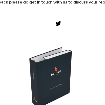
ack please do get in touch with us to discuss your re