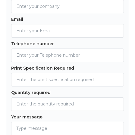
Email
Telephone number
Print Specification Required
Quantity required
Your message