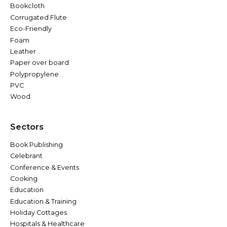
Bookcloth
Corrugated Flute
Eco-Friendly
Foam
Leather
Paper over board
Polypropylene
PVC
Wood
Sectors
Book Publishing
Celebrant
Conference & Events
Cooking
Education
Education & Training
Holiday Cottages
Hospitals & Healthcare