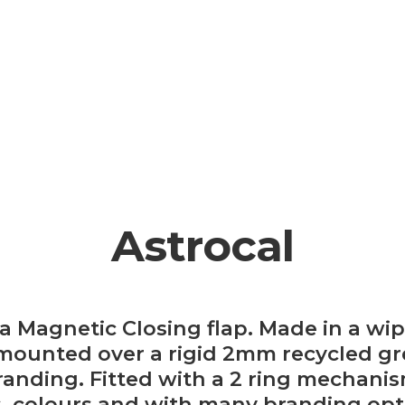
Astrocal
 a Magnetic Closing flap. Made in a wi
mounted over a rigid 2mm recycled grey
anding. Fitted with a 2 ring mechanism
s, colours and with many branding opt