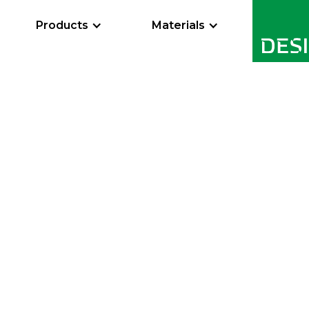
Products
Materials