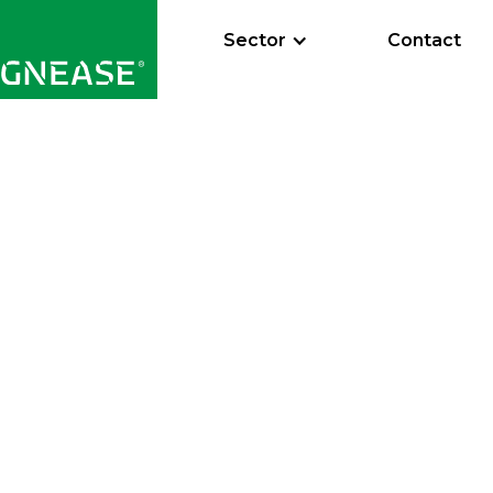
Sector
Contact