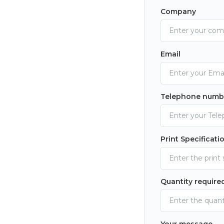
Company
Email
Telephone numb
Print Specificati
Quantity require
Your message