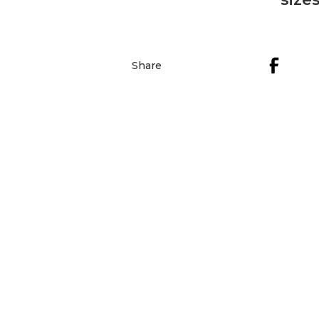
Share