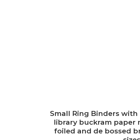
Small Ring Binders with
library buckram paper 
foiled and de bossed br
size