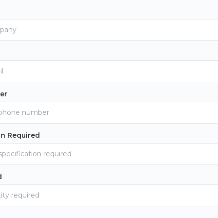
er
on Required
d