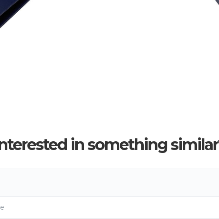
Interested in something similar