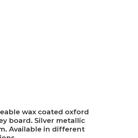
peable wax coated oxford
 board. Silver metallic
. Available in different
ions.